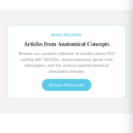
MORE READING
Articles from Anatomical Concepts
Browse our curated collection of articles about FES
cycling with Stim2Go, transcutaneous spinal cord
stimulation, and the science behind electrical
stimulation therapy.
Browse Resources