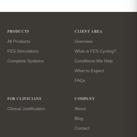
Site footer
PRODUCTS
CLIENT AREA
All Products
Overview
FES Stimulators
What is FES Cycling?
Complete Systems
Conditions We Help
What to Expect
FAQs
FOR CLINICIANS
COMPANY
Clinical Justification
About
Blog
Contact