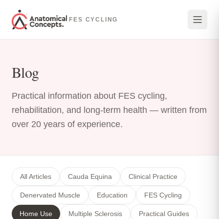
Skip to main content
FES CYCLING
Blog
Practical information about FES cycling,
rehabilitation, and long-term health — written from
over 20 years of experience.
All Articles
Cauda Equina
Clinical Practice
Denervated Muscle
Education
FES Cycling
Home Use
Multiple Sclerosis
Practical Guides