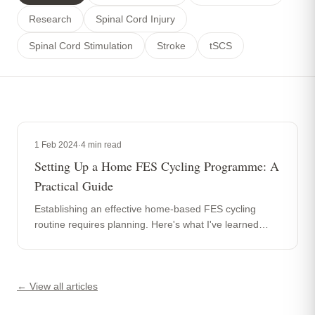
Research
Spinal Cord Injury
Spinal Cord Stimulation
Stroke
tSCS
1 Feb 2024
·
4
min read
Setting Up a Home FES Cycling Programme: A
Practical Guide
Establishing an effective home-based FES cycling
routine requires planning. Here's what I've learned
from helping clients build sustainable programmes over
the past 20 years.
← View all articles