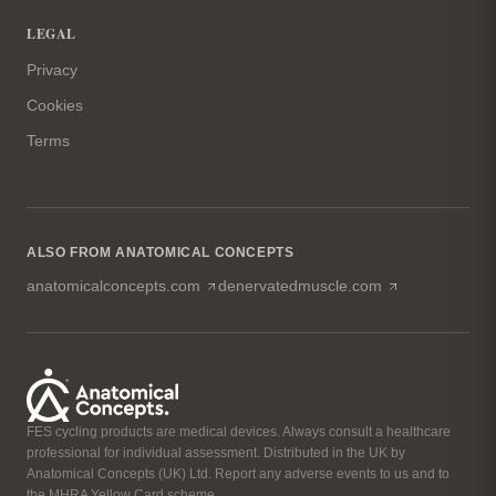
LEGAL
Privacy
Cookies
Terms
ALSO FROM ANATOMICAL CONCEPTS
(opens in a new tab)
(opens in a n
anatomicalconcepts.com
denervatedmuscle.com
FES cycling products are medical devices. Always consult a healthcare
professional for individual assessment. Distributed in the UK by
Anatomical Concepts (UK) Ltd. Report any adverse events to us and to
the MHRA Yellow Card scheme.