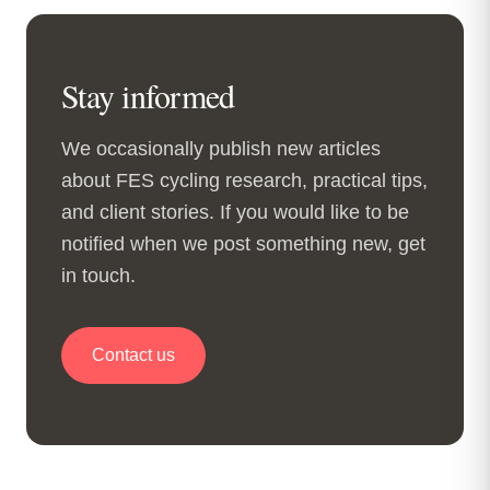
Stay informed
We occasionally publish new articles
about FES cycling research, practical tips,
and client stories. If you would like to be
notified when we post something new, get
in touch.
Contact us