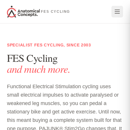
Skip to main content
FES CYCLING
SPECIALIST FES CYCLING, SINCE 2003
FES Cycling
and much more.
Functional Electrical Stimulation cycling uses
small electrical impulses to activate paralysed or
weakened leg muscles, so you can pedal a
stationary bike and get active exercise. Until now,
this meant buying a complete system built for that
one purpose. PAJUNK® Stim2Go changes that. It