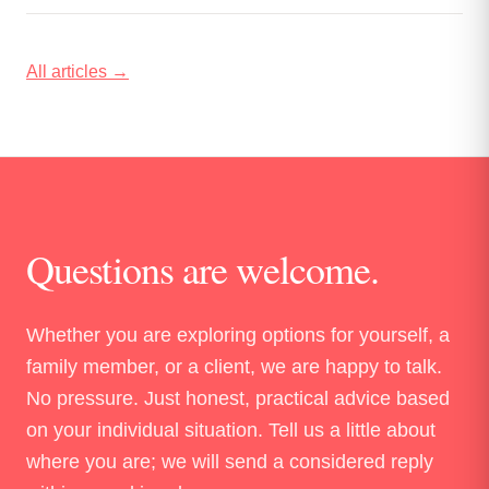
stimulation: the waveform you choose determines
whether you are priming the spinal cord or just adding a
second source of motor stimulation.
All articles →
Questions are welcome.
Whether you are exploring options for yourself, a
family member, or a client, we are happy to talk.
No pressure. Just honest, practical advice based
on your individual situation. Tell us a little about
where you are; we will send a considered reply