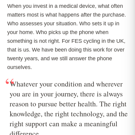
When you invest in a medical device, what often
matters most is what happens after the purchase.
Who assesses your situation. Who sets it up in
your home. Who picks up the phone when
something is not right. For FES cycling in the UK,
that is us. We have been doing this work for over
twenty years, and we still answer the phone
ourselves.
“
Whatever your condition and wherever
you are in your journey, there is always
reason to pursue better health. The right
knowledge, the right technology, and the
right support can make a meaningful
difference.