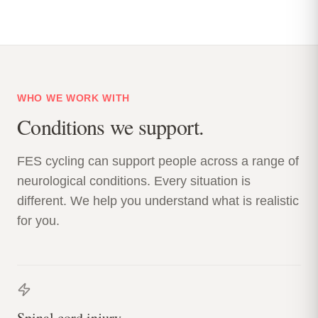
WHO WE WORK WITH
Conditions we support.
FES cycling can support people across a range of
neurological conditions. Every situation is
different. We help you understand what is realistic
for you.
Spinal cord injury