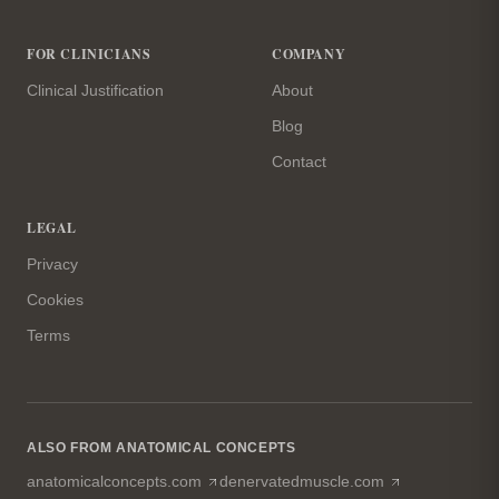
FOR CLINICIANS
COMPANY
Clinical Justification
About
Blog
Contact
LEGAL
Privacy
Cookies
Terms
ALSO FROM ANATOMICAL CONCEPTS
(opens in a new tab)
(opens in a n
anatomicalconcepts.com
denervatedmuscle.com