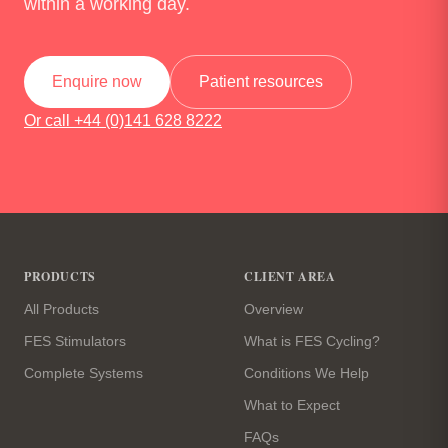
within a working day.
Enquire now
Patient resources
Or call +44 (0)141 628 8222
Site footer
PRODUCTS
CLIENT AREA
All Products
Overview
FES Stimulators
What is FES Cycling?
Complete Systems
Conditions We Help
What to Expect
FAQs