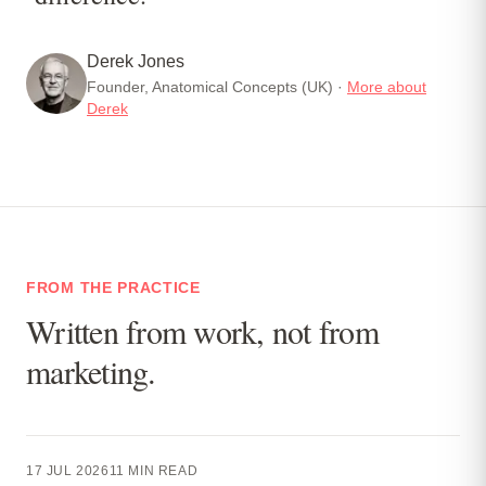
Derek Jones
Founder, Anatomical Concepts (UK) ·
More about
Derek
FROM THE PRACTICE
Written from work, not from
marketing.
17 JUL 2026
11
MIN READ