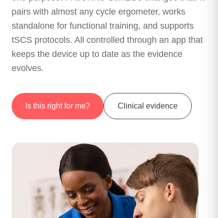
pairs with almost any cycle ergometer, works
standalone for functional training, and supports
tSCS protocols. All controlled through an app that
keeps the device up to date as the evidence
evolves.
Is this right for me?
Clinical evidence