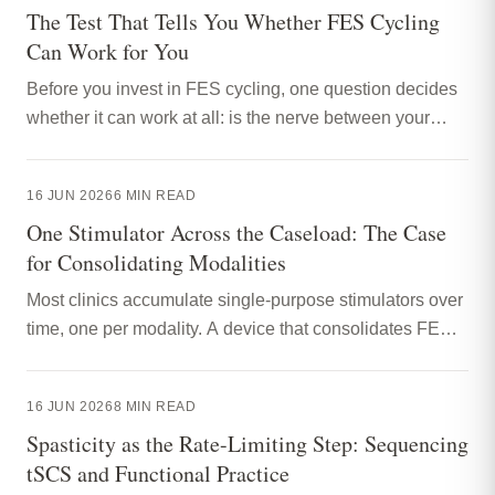
The Test That Tells You Whether FES Cycling
Can Work for You
Before you invest in FES cycling, one question decides
whether it can work at all: is the nerve between your
spinal cord and your muscles still intact? A nerve
conduction study answers it. Here is how to read one, in
16 JUN 2026
6
MIN READ
plain English.
One Stimulator Across the Caseload: The Case
for Consolidating Modalities
Most clinics accumulate single-purpose stimulators over
time, one per modality. A device that consolidates FES,
NMES, TENS and tSCS into one body-worn unit
changes the equipment conversation from replacing
16 JUN 2026
8
MIN READ
capacity to broadening it. Here is the practical case, and
Spasticity as the Rate-Limiting Step: Sequencing
its limits.
tSCS and Functional Practice