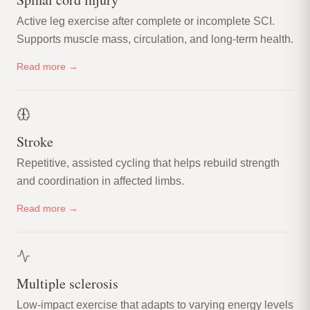
Active leg exercise after complete or incomplete SCI.
Supports muscle mass, circulation, and long-term health.
Read more →
Stroke
Repetitive, assisted cycling that helps rebuild strength
and coordination in affected limbs.
Read more →
Multiple sclerosis
Low-impact exercise that adapts to varying energy levels