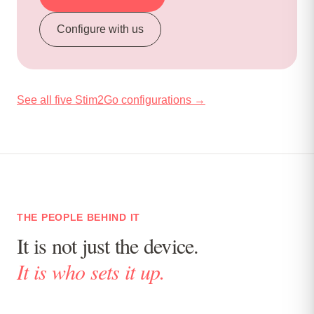
Configure with us
See all five Stim2Go configurations →
THE PEOPLE BEHIND IT
It is not just the device.
It is who sets it up.