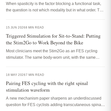
When spasticity is the factor blocking a functional task,
the question is not which modality but in what order. This
article sets out the case for priming with tSCS, then
practising the task with triggered NMES, on a single
15 JUN 2026
8
MIN READ
device.
Triggered Stimulation for Sit-to-Stand: Putting
the Stim2Go to Work Beyond the Bike
Most clinicians meet the Stim2Go as an FES cycling
stimulator. The same body-worn unit, with the same
motion sensing, is well suited to triggered NMES for sit-
to-stand and other functional tasks. This article sets out
18 MAY 2026
7
MIN READ
how to think about that, and how to set it up.
Pairing FES cycling with the right spinal
stimulation waveform
A new mechanism paper sharpens an underdiscussed
question for FES cyclists adding transcutaneous spinal