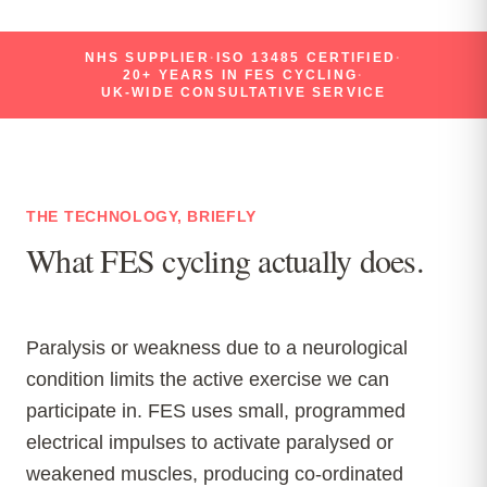
NHS SUPPLIER
·
ISO 13485 CERTIFIED
·
20+ YEARS IN FES CYCLING
·
UK-WIDE CONSULTATIVE SERVICE
THE TECHNOLOGY, BRIEFLY
What FES cycling actually does.
Paralysis or weakness due to a neurological
condition limits the active exercise we can
participate in. FES uses small, programmed
electrical impulses to activate paralysed or
weakened muscles, producing co-ordinated