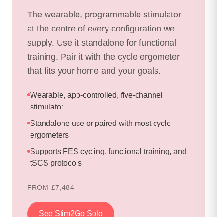
The wearable, programmable stimulator
at the centre of every configuration we
supply. Use it standalone for functional
training. Pair it with the cycle ergometer
that fits your home and your goals.
Wearable, app-controlled, five-channel
stimulator
Standalone use or paired with most cycle
ergometers
Supports FES cycling, functional training, and
tSCS protocols
FROM £7,484
See Stim2Go Solo