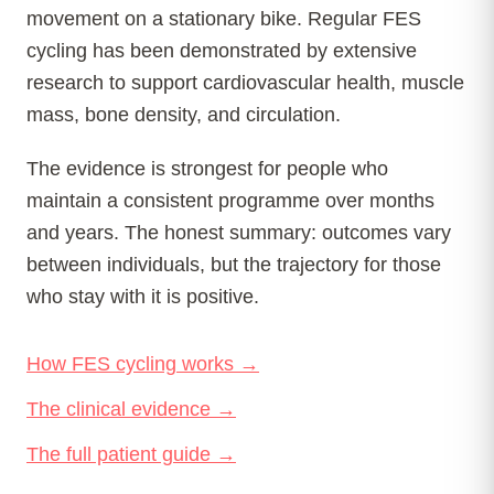
movement on a stationary bike. Regular FES
cycling has been demonstrated by extensive
research to support cardiovascular health, muscle
mass, bone density, and circulation.
The evidence is strongest for people who
maintain a consistent programme over months
and years. The honest summary: outcomes vary
between individuals, but the trajectory for those
who stay with it is positive.
How FES cycling works →
The clinical evidence →
The full patient guide →