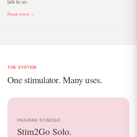
talk to us.
Read more →
THE SYSTEM
One stimulator. Many uses.
PAJUNK® STIM2GO
Stim2Go Solo
.