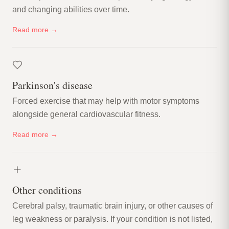
and changing abilities over time.
Read more →
Parkinson's disease
Forced exercise that may help with motor symptoms
alongside general cardiovascular fitness.
Read more →
Other conditions
Cerebral palsy, traumatic brain injury, or other causes of
leg weakness or paralysis. If your condition is not listed,